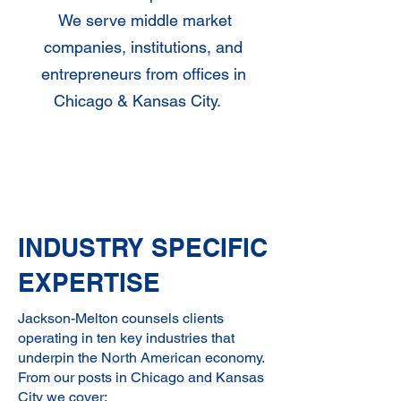
We serve middle market
companies, institutions, and
entrepreneurs from offices in
Chicago & Kansas City.
Get Advice
INDUSTRY SPECIFIC
EXPERTISE
Jackson-Melton counsels clients
operating in ten key industries that
underpin the North American economy.
From our posts in Chicago and Kansas
City we cover: