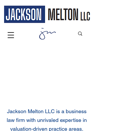
WELCOME
Jackson Melton LLC is a business
law firm with unrivaled expertise in
valuation-driven practice areas.