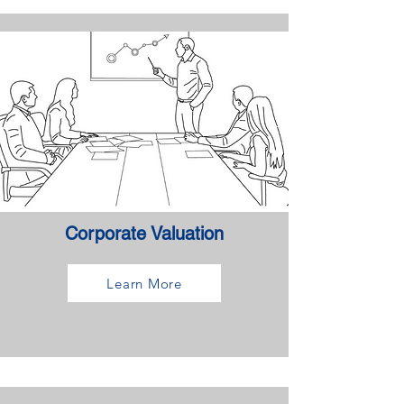
Corporate Valuation
Learn More