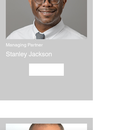
Managing Partner
Stanley Jackson
Credentials