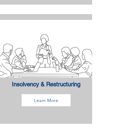
Insolvency & Restructuring
Learn More