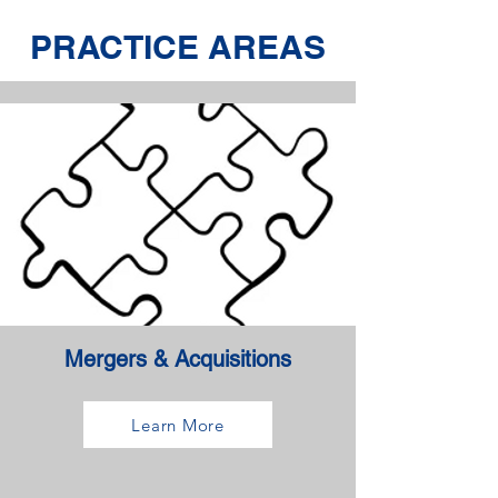
PRACTICE AREAS
Mergers & Acquisitions
Learn More