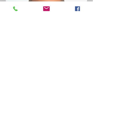
Of Counsel
Jay Scott Readey
Credentials