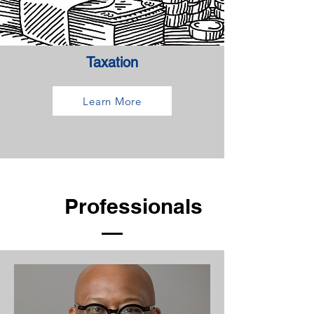
Taxation
Learn More
Our
Professionals