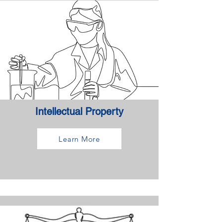
Intellectual Property
Learn More