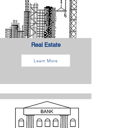
Real Estate
Learn More