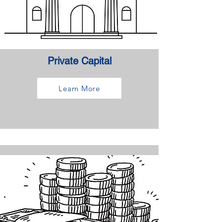
Private Capital
Learn More