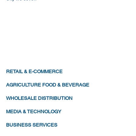
MANUFACTURING
CHEMICALS
HEALTHCARE
LEISURE & HOSPITALITY
TRANSPORTATION & LOGISTICS
RETAIL & E-COMMERCE
AGRICULTURE FOOD & BEVERAGE
WHOLESALE DISTRIBUTION
MEDIA & TECHNOLOGY
BUSINESS SERVICES