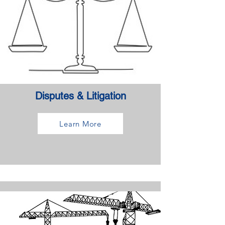
Disputes & Litigation
Learn More