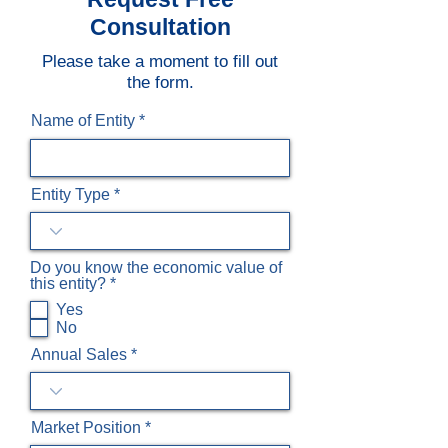
Consultation
Please take a moment to fill out
the form.
Name of Entity
Entity Type
Do you know the economic value of
R
this entity?
*
e
Yes
q
No
u
i
Annual Sales
r
e
d
Market Position