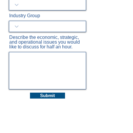
Industry Group
Describe the economic, strategic,
and operational issues you would
like to discuss for half an hour.
Submit