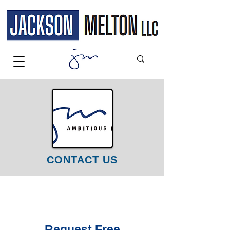
CONTACT US
Request Free