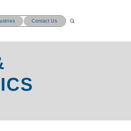
ustries
Contact Us
&
ICS