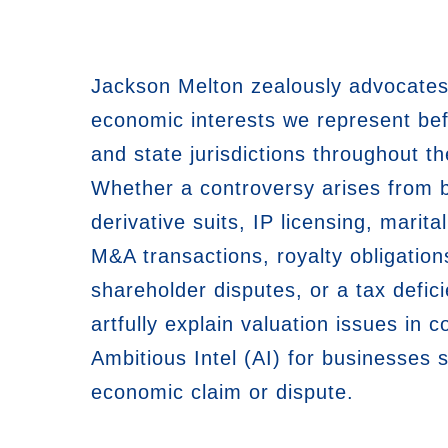
Jackson Melton zealously advocates
economic interests we represent bef
and state jurisdictions throughout th
Whether a controversy arises from 
derivative suits, IP licensing, marital
M&A transactions, royalty obligation
shareholder disputes, or a tax defici
artfully explain valuation issues in co
Ambitious Intel (AI) for businesses 
economic claim or dispute.