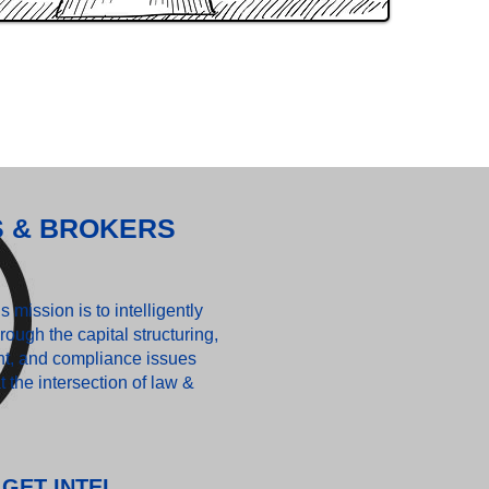
S & BROKERS
 mission is to intelligently
rough the capital structuring,
t, and compliance issues
t the intersection of law &
GET INTEL