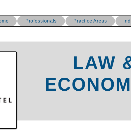
ome
Professionals
Practice Areas
Ind
LAW 
ECONOM