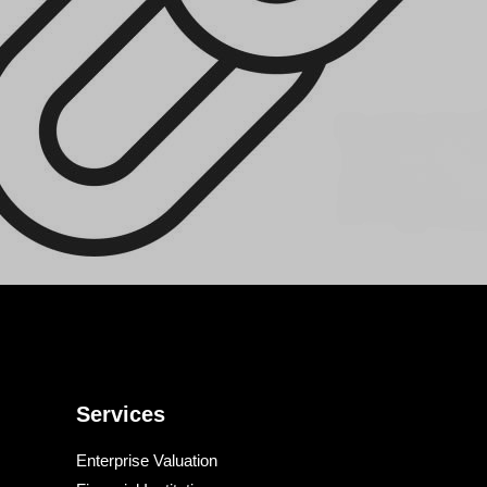
Services
Enterprise Valuation