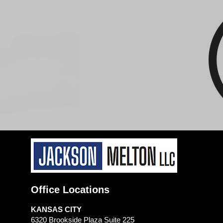
Office Locations
KANSAS CITY
6320 Brookside Plaza Suite 225