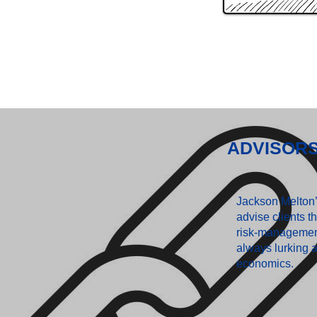
ADVISOR
Jackson Melton’s
advise clients th
risk-managemen
always lurking a
economics.