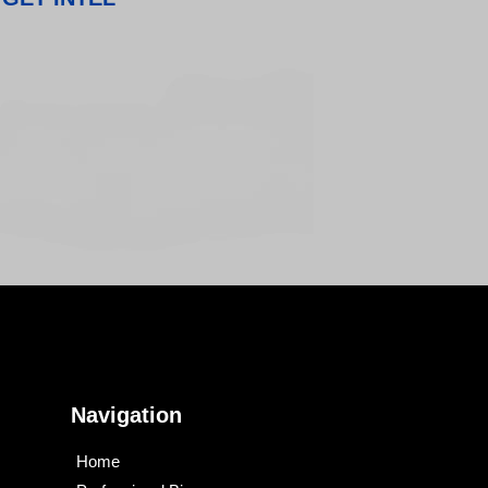
Navigation
Home