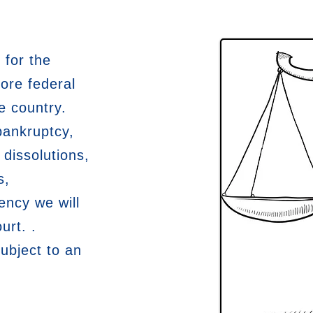
 for the
ore federal
e country.
bankruptcy,
 dissolutions,
s,
ency we will
urt. .
subject to an