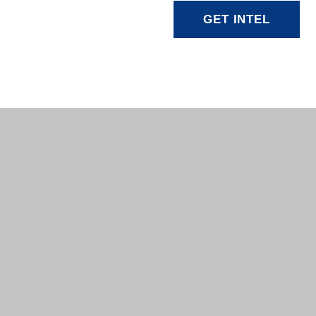
GET INTEL