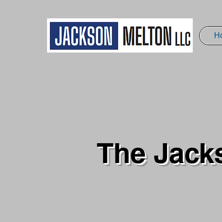
H
The Jack