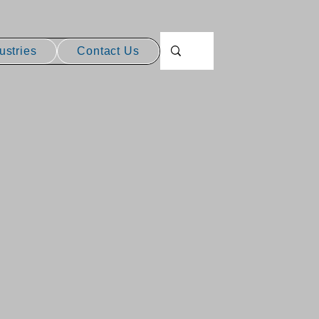
ustries
Contact Us