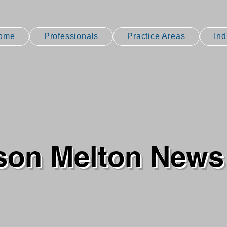
ome
Professionals
Practice Areas
Ind
son Melton News