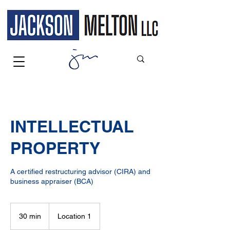
INTELLECTUAL
PROPERTY
A certified restructuring advisor (CIRA) and
business appraiser (BCA)
30 min
3
Location 1
0