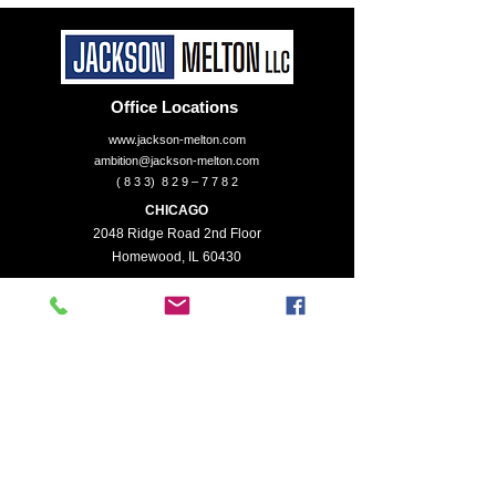
Office Locations
www.jackson-melton.com
ambition@jackson-melton.com
( 8 3 3) 8 2 9 – 7 7 8 2
CHICAGO
2048 Ridge Road 2nd Floor
Homewood, IL 60430
KANSAS CITY
6320 Brookside Plaza Suite 225
Kansas City, MO 64113
Services
Enterprise Valuation
Financial Institutions
Intellectual Property
Mergers & Acquisitions