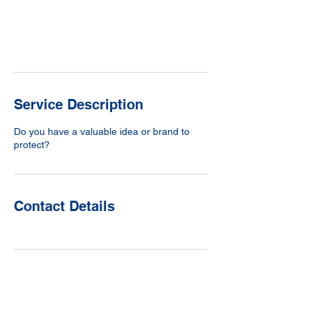
m
i
n
Request to book
Service Description
Do you have a valuable idea or brand to
protect?
Contact Details